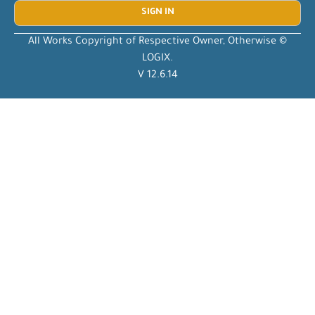
All Works Copyright of Respective Owner, Otherwise ©
LOGIX.
V 12.6.14