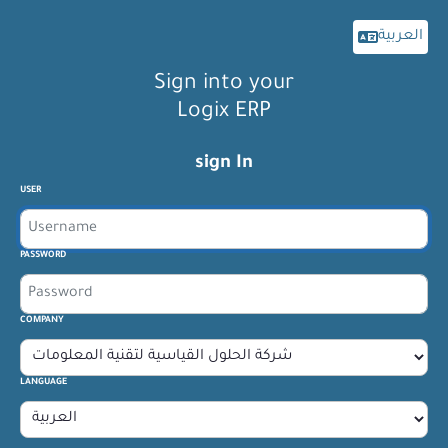
العربية
Sign into your
Logix ERP
sign In
USER
PASSWORD
COMPANY
LANGUAGE